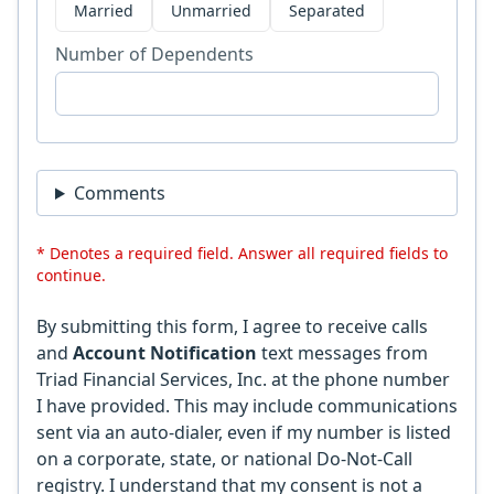
Married
Unmarried
Separated
Number of Dependents
Comments
* Denotes a required field. Answer all required fields to
continue.
By submitting this form, I agree to receive calls
and
Account Notification
text messages from
Triad Financial Services, Inc. at the phone number
I have provided. This may include communications
sent via an auto-dialer, even if my number is listed
on a corporate, state, or national Do-Not-Call
registry. I understand that my consent is not a