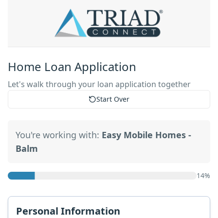
Home Loan Application
Let's walk through your loan application together
Start Over
You're working with:
Easy Mobile Homes -
Balm
14
%
Personal Information