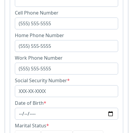
Cell Phone Number
Home Phone Number
Work Phone Number
Social Security Number
*
Date of Birth
*
Marital Status
*