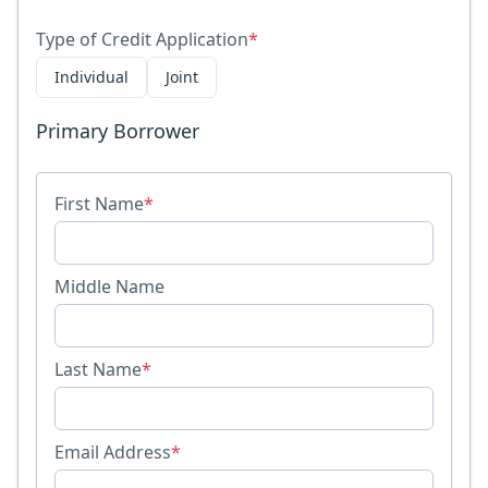
Type of Credit Application
*
Individual
Joint
Primary Borrower
First Name
*
Middle Name
Last Name
*
Email Address
*